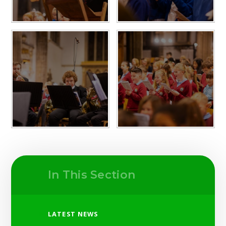
In This Section
LATEST NEWS