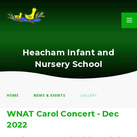
Skip to content ↓
Heacham Infant and
Nursery School
HOME
NEWS & EVENTS
GALLERY
WNAT Carol Concert - Dec
2022