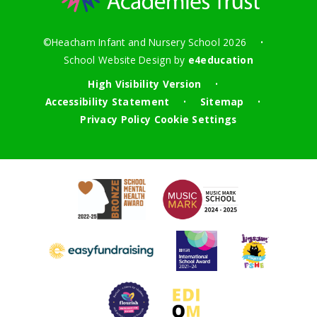
©Heacham Infant and Nursery School 2026
•
School Website Design by
e4education
High Visibility Version
•
Accessibility Statement
Sitemap
•
•
Privacy Policy
Cookie Settings