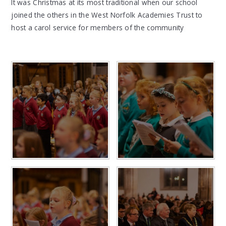
It was Christmas at its most traditional when our school
joined the others in the West Norfolk Academies Trust to
host a carol service for members of the community