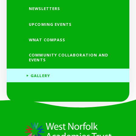
NEWSLETTERS
UPCOMING EVENTS
WNAT COMPASS
COMMUNITY COLLABORATION AND
EVENTS
GALLERY