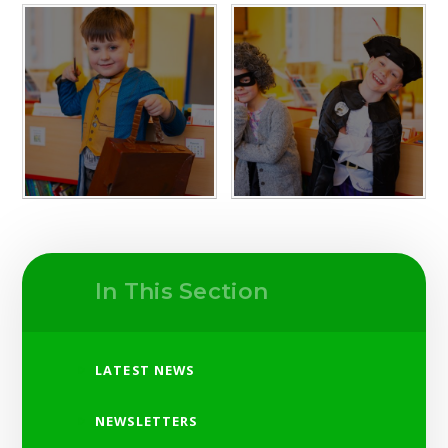
In This Section
LATEST NEWS
NEWSLETTERS