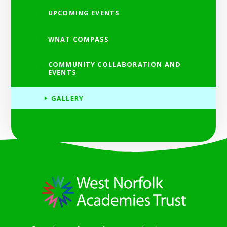
UPCOMING EVENTS
WNAT COMPASS
COMMUNITY COLLABORATION AND
EVENTS
GALLERY