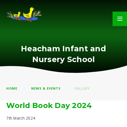
Skip to content ↓
Heacham Infant and
Nursery School
HOME
NEWS & EVENTS
GALLERY
World Book Day 2024
7th March 2024