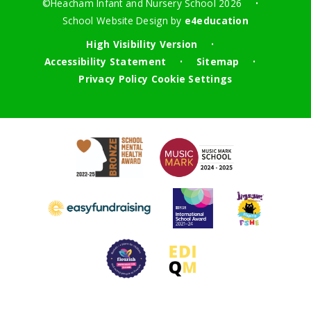
©Heacham Infant and Nursery School 2026
•
School Website Design by
e4education
High Visibility Version
•
Accessibility Statement
Sitemap
•
•
Privacy Policy
Cookie Settings