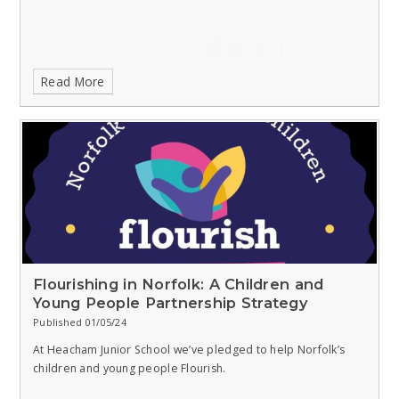
Read More
Flourishing in Norfolk: A Children and
Young People Partnership Strategy
Published 01/05/24
At Heacham Junior School we’ve pledged to help Norfolk’s
children and young people Flourish.