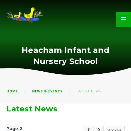
Skip to content ↓
Heacham Infant and
Nursery School
HOME
NEWS & EVENTS
LATEST NEWS
Latest News
Page 2
Archive