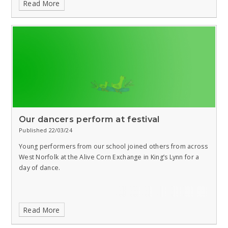
Read More
Our dancers perform at festival
Published 22/03/24
Young performers from our school joined others from across
West Norfolk at the Alive Corn Exchange in King’s Lynn for a
day of dance.
Read More