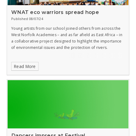
WNAT eco warriors spread hope
Published 08/07/24
Young artists from our school joined others from across the
West Norfolk Academies – and as far afield as East Africa – in
a collaborative project designed to highlight the importance
of environmental issues and the protection of rivers.
Read More
Dancers impress at Festival