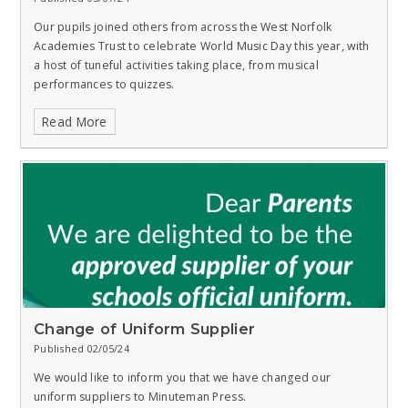
Our pupils joined others from across the West Norfolk
Academies Trust to celebrate World Music Day this year, with
a host of tuneful activities taking place, from musical
performances to quizzes.
Read More
Change of Uniform Supplier
Published 02/05/24
We would like to inform you that we have changed our
uniform suppliers to Minuteman Press.