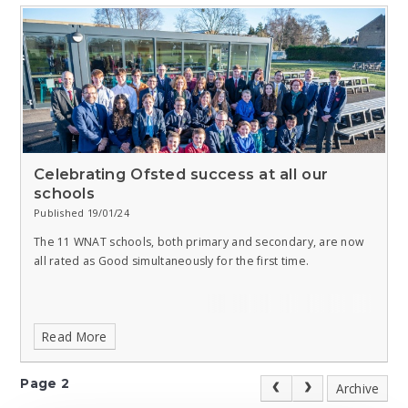
Celebrating Ofsted success at all our
schools
Published 19/01/24
The 11 WNAT schools, both primary and secondary, are now
all rated as Good simultaneously for the first time.
Read More
Page 2
Archive