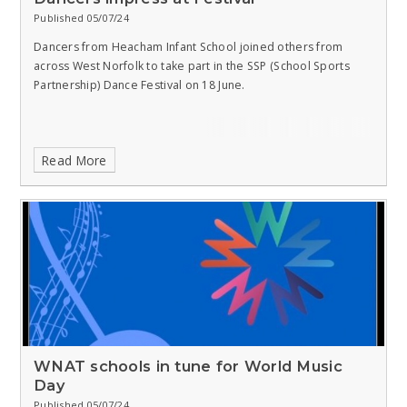
Published 05/07/24
Dancers from Heacham Infant School joined others from
across West Norfolk to take part in the SSP (School Sports
Partnership) Dance Festival on 18 June.
Read More
WNAT schools in tune for World Music
Day
Published 05/07/24