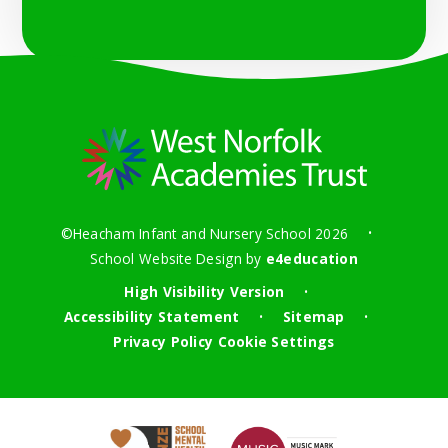
©Heacham Infant and Nursery School 2026
•
School Website Design by
e4education
High Visibility Version
•
Accessibility Statement
Sitemap
•
•
Privacy Policy
Cookie Settings