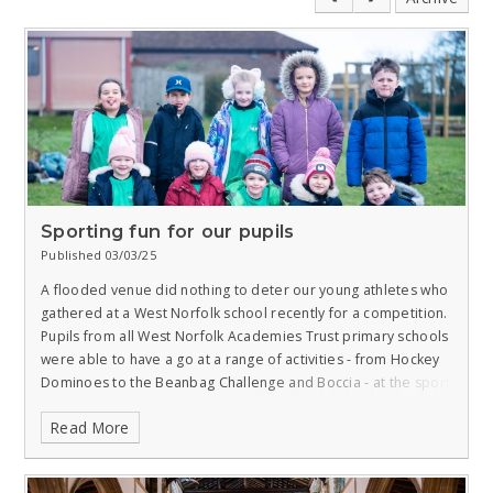
Sporting fun for our pupils
Published 03/03/25
A flooded venue did nothing to deter our young athletes who
gathered at a West Norfolk school recently for a competition.
Pupils from all West Norfolk Academies Trust primary schools
were able to have a go at a range of activities - from Hockey
Dominoes to the Beanbag Challenge and Boccia - at the sport
festival.
Originally, the KS1 (aged five to seven) festival
Read More
meeting was arranged at Snettisham Primary, but a flooded
field saw the action move to Heacham Junior where children
from the school were joined by those from Gaywood,