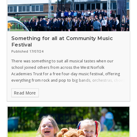
Something for all at Community Music
Festival
Published 17/07/24
There was something to suit all musical tastes when our
school joined others from across the West Norfolk
Academies Trust for a free four-day music festival, offering
everything from rock and pop to big bands, orchestras, choirs
and jazz.
Read More