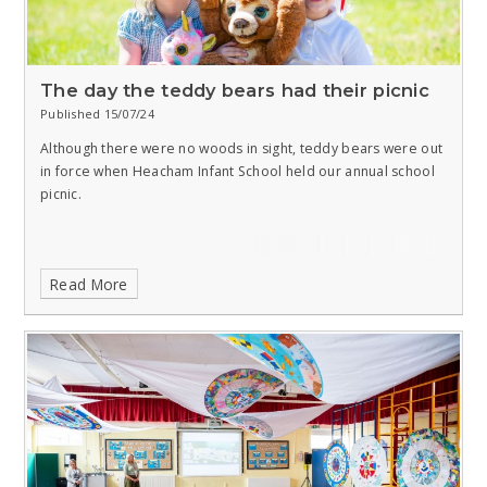
The day the teddy bears had their picnic
Published 15/07/24
Although there were no woods in sight, teddy bears were out
in force when Heacham Infant School held our annual school
picnic.
Read More