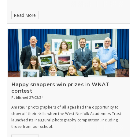
Read More
Happy snappers win prizes in WNAT
contest
Published 27/03/24
Amateur photographers of all ages had the opportunity to
show off their skills when the West Norfolk Academies Trust
launched its inaugural photography competition, including
those from our school.