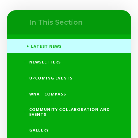
In This Section
LATEST NEWS
NEWSLETTERS
UPCOMING EVENTS
WNAT COMPASS
COMMUNITY COLLABORATION AND
EVENTS
GALLERY