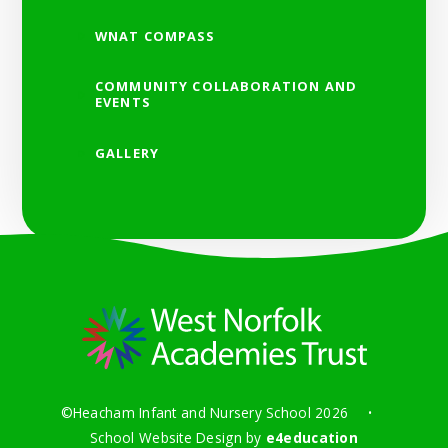
WNAT COMPASS
COMMUNITY COLLABORATION AND
EVENTS
GALLERY
©Heacham Infant and Nursery School 2026
•
School Website Design by
e4education