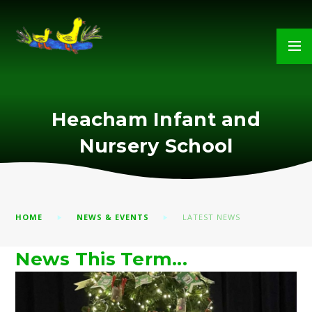
Skip to content ↓
Heacham Infant and
Nursery School
HOME
NEWS & EVENTS
LATEST NEWS
News This Term...