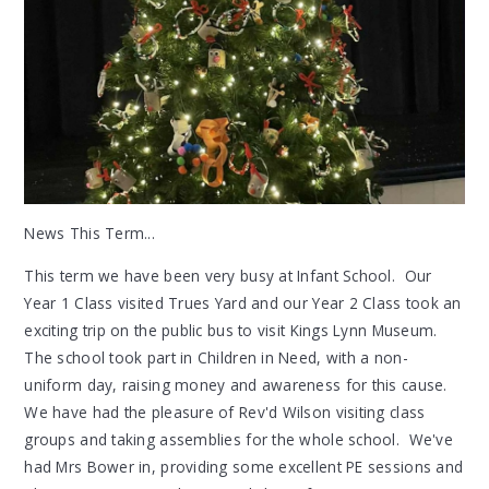
News This Term...
This term we have been very busy at Infant School. Our
Year 1 Class visited Trues Yard and our Year 2 Class took an
exciting trip on the public bus to visit Kings Lynn Museum.
The school took part in Children in Need, with a non-
uniform day, raising money and awareness for this cause.
We have had the pleasure of Rev'd Wilson visiting class
groups and taking assemblies for the whole school. We've
had Mrs Bower in, providing some excellent PE sessions and