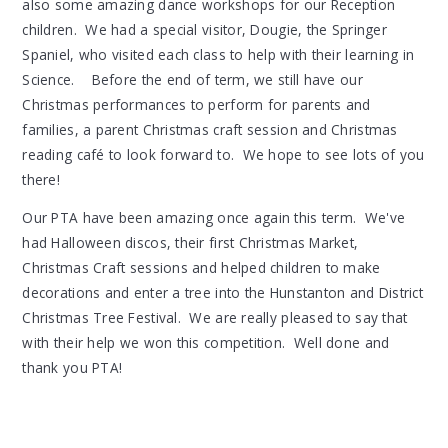
also some amazing dance workshops for our Reception
children. We had a special visitor, Dougie, the Springer
Spaniel, who visited each class to help with their learning in
Science. Before the end of term, we still have our
Christmas performances to perform for parents and
families, a parent Christmas craft session and Christmas
reading café to look forward to. We hope to see lots of you
there!
Our PTA have been amazing once again this term. We've
had Halloween discos, their first Christmas Market,
Christmas Craft sessions and helped children to make
decorations and enter a tree into the Hunstanton and District
Christmas Tree Festival. We are really pleased to say that
with their help we won this competition. Well done and
thank you PTA!