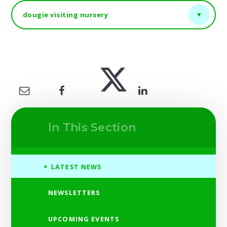
dougie visiting nursery
In This Section
LATEST NEWS
NEWSLETTERS
UPCOMING EVENTS