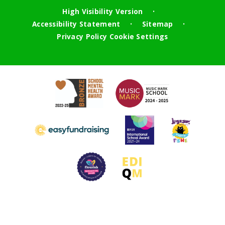
High Visibility Version
•
Accessibility Statement
Sitemap
•
•
Privacy Policy
Cookie Settings