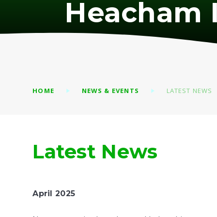
Heacham I
HOME
NEWS & EVENTS
LATEST NEWS
Latest News
April 2025