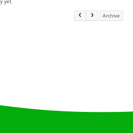
y yet.
Archive