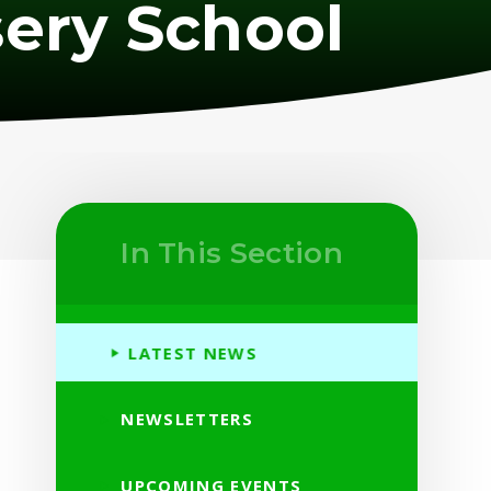
ery School
In This Section
LATEST NEWS
NEWSLETTERS
UPCOMING EVENTS