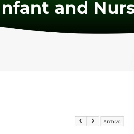
nfant and Nurs
Archive