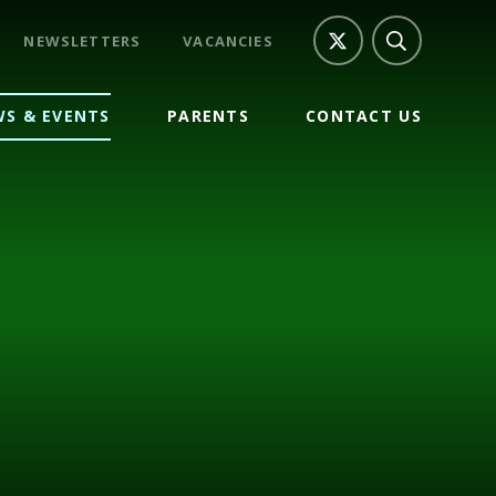
NEWSLETTERS
VACANCIES
S & EVENTS
PARENTS
CONTACT US