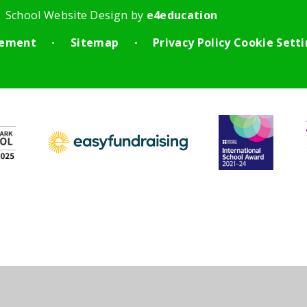
School Website Design by
e4education
atement
Sitemap
Privacy Policy
Cookie Sett
•
•
ick here for more information