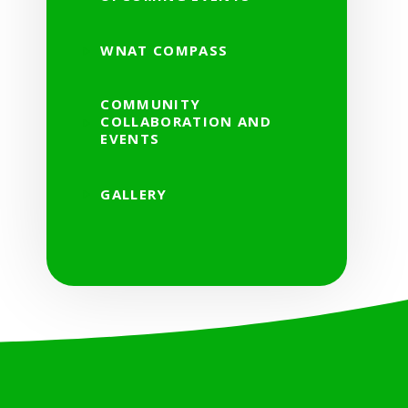
WNAT COMPASS
COMMUNITY
COLLABORATION AND
EVENTS
GALLERY