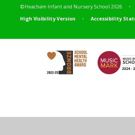
©Heacham Infant and Nursery School 2026
•
High Visibility Version
Accessibility St
•
Cookie Policy
This site uses cookies to store information on your computer.
Cl