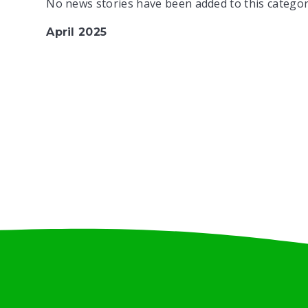
No news stories have been added to this categor
April 2025