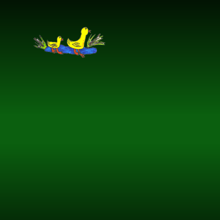
Skip to content ↓