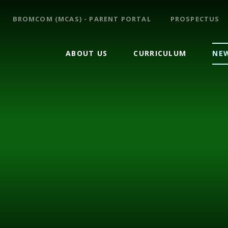
BROMCOM (MCAS) - PARENT PORTAL
PROSPECTUS
ABOUT US
CURRICULUM
NEW