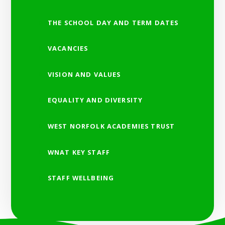
THE SCHOOL DAY AND TERM DATES
VACANCIES
VISION AND VALUES
EQUALITY AND DIVERSITY
WEST NORFOLK ACADEMIES TRUST
WNAT KEY STAFF
STAFF WELLBEING