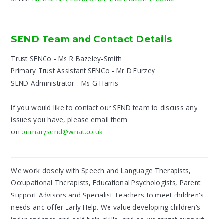
SEND Team and Contact Details
Trust SENCo - Ms R Bazeley-Smith
Primary Trust Assistant SENCo - Mr D Furzey
SEND Administrator - Ms G Harris
If you would like to contact our SEND team to discuss any
issues you have, please email them
on
primarysend@wnat.co.uk
We work closely with Speech and Language Therapists,
Occupational Therapists, Educational Psychologists, Parent
Support Advisors and Specialist Teachers to meet children's
needs and offer Early Help. We value developing children's