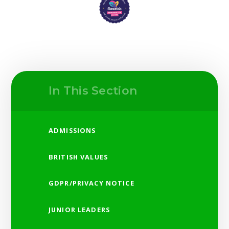
In This Section
ADMISSIONS
BRITISH VALUES
GDPR/PRIVACY NOTICE
JUNIOR LEADERS