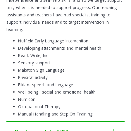
independence and self-help skills, and so we target support
only when it is needed to support progress. Our teaching
assistants and teachers have had specialist training to
support individual needs and to target intervention in
learning.
Nuffield Early Language Intervention
Developing attachments and mental health
Read, Write, Inc
Sensory support
Makaton Sign Language
Physical activity
Elklan- speech and language
Well being , social and emotional health
Numicon
Occupational Therapy
Manual Handling and Step On Training