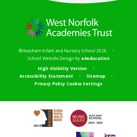
©Heacham Infant and Nursery School 2026
•
School Website Design by
e4education
High Visibility Version
•
Accessibility Statement
Sitemap
•
•
Privacy Policy
Cookie Settings