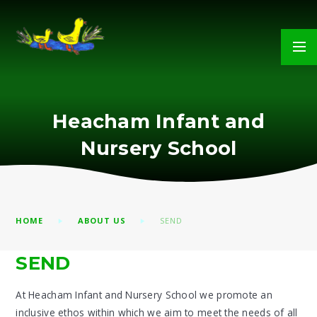
Skip to content ↓
Heacham Infant and
Nursery School
HOME
ABOUT US
SEND
SEND
At Heacham Infant and Nursery School we promote an
inclusive ethos within which we aim to meet the needs of all