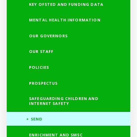
KEY OFSTED AND FUNDING DATA
MENTAL HEALTH INFORMATION
OUR GOVERNORS
OUR STAFF
POLICIES
PROSPECTUS
SAFEGUARDING CHILDREN AND
INTERNET SAFETY
SEND
ENRICHMENT AND SMSC