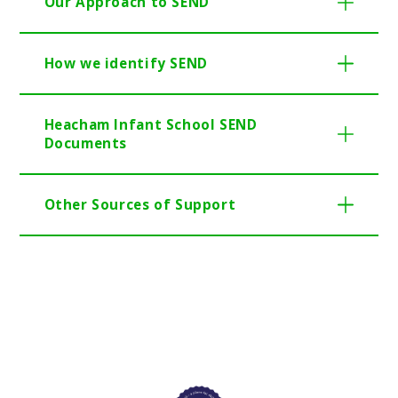
Our Approach to SEND
How we identify SEND
Heacham Infant School SEND
Documents
Other Sources of Support