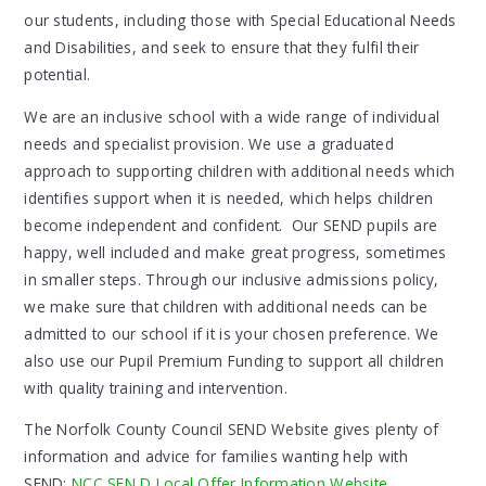
our students, including those with Special Educational Needs
and Disabilities, and seek to ensure that they fulfil their
potential.
We are an inclusive school with a wide range of individual
needs and specialist provision. We use a graduated
approach to supporting children with additional needs which
identifies support when it is needed, which helps children
become independent and confident. Our SEND pupils are
happy, well included and make great progress, sometimes
in smaller steps. Through our inclusive admissions policy,
we make sure that children with additional needs can be
admitted to our school if it is your chosen preference. We
also use our Pupil Premium Funding to support all children
with quality training and intervention.
The Norfolk County Council SEND Website gives plenty of
information and advice for families wanting help with
SEND:
NCC SEN D Local Offer Information Website