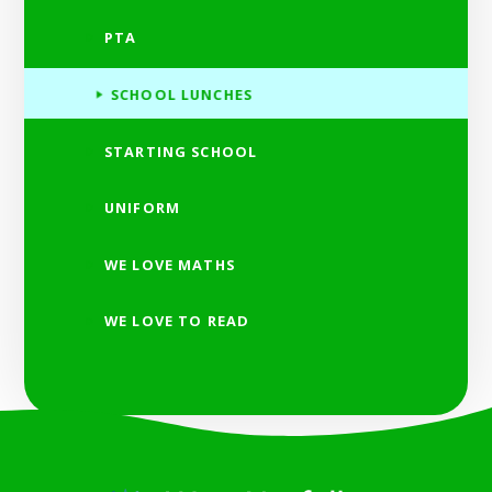
PTA
SCHOOL LUNCHES
STARTING SCHOOL
UNIFORM
WE LOVE MATHS
WE LOVE TO READ