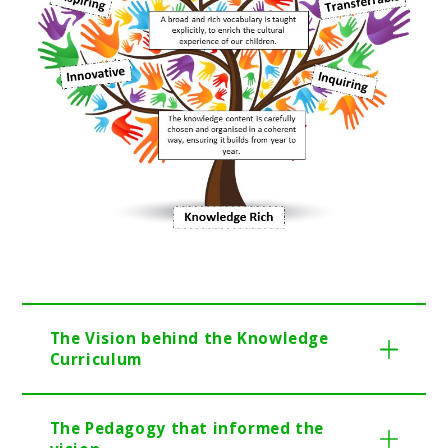
The Vision behind the Knowledge
Cu
rriculum
The Pedagogy that informed the