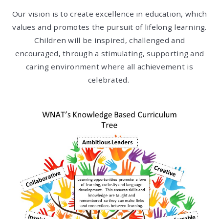
Our vision is to create excellence in education, which
values and promotes the pursuit of lifelong learning.
Children will be inspired, challenged and
encouraged, through a stimulating, supporting and
caring environment where all achievement is
celebrated.