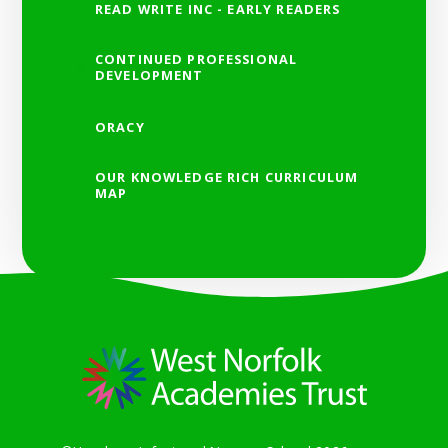
READ WRITE INC - EARLY READERS
CONTINUED PROFESSIONAL
DEVELOPMENT
ORACY
OUR KNOWLEDGE RICH CURRICULUM
MAP