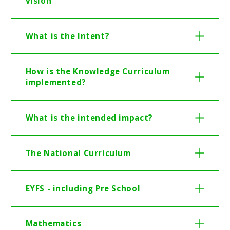
vision
What is the Intent?
How is the Knowledge Curriculum
implemented?
What is the intended impact?
The National Curriculum
EYFS - including Pre School
Mathematics