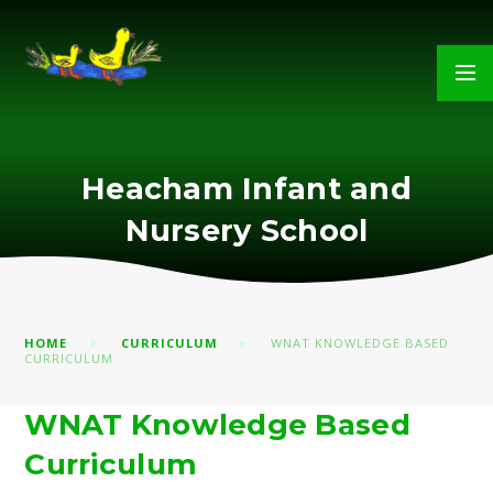
Skip to content ↓
Heacham Infant and
Nursery School
HOME
CURRICULUM
WNAT KNOWLEDGE BASED
CURRICULUM
WNAT Knowledge Based
Curriculum