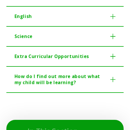
English
Science
Extra Curricular Opportunities
How do I find out more about what
my child will be learning?