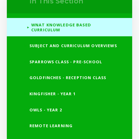
In This Section
WNAT KNOWLEDGE BASED
CURRICULUM
SUBJECT AND CURRICULUM OVERVIEWS
SPARROWS CLASS - PRE-SCHOOL
GOLDFINCHES - RECEPTION CLASS
KINGFISHER - YEAR 1
OWLS - YEAR 2
REMOTE LEARNING