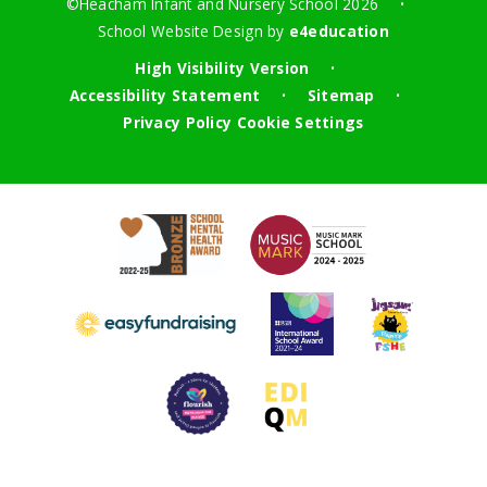
©Heacham Infant and Nursery School 2026
•
School Website Design by
e4education
High Visibility Version
•
Accessibility Statement
Sitemap
•
•
Privacy Policy
Cookie Settings