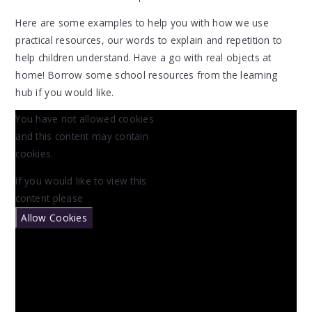
Here are some examples to help you with how we use
practical resources, our words to explain and repetition to
help children understand. Have a go with real objects at
home! Borrow some school resources from the learning
hub if you would like.
You have not allowed cookies
and this content may contain
cookies.
If you would like to view this
content please
Allow Cookies