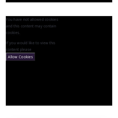
You have not allowed cookies
and this content may contain
cookies.
If you would like to view this
content please
Allow Cookies