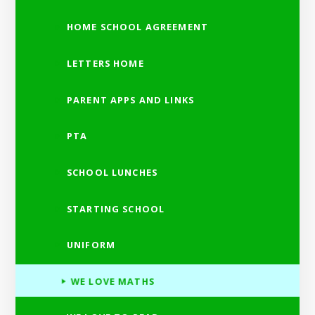
HOME SCHOOL AGREEMENT
LETTERS HOME
PARENT APPS AND LINKS
PTA
SCHOOL LUNCHES
STARTING SCHOOL
UNIFORM
WE LOVE MATHS