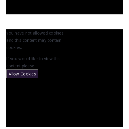
You have not allowed cookies
and this content may contain
cookies.
If you would like to view this
content please
Allow Cookies