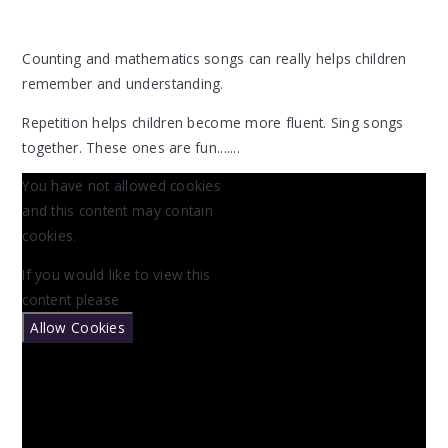
Counting and mathematics songs can really helps children
remember and understanding.
Repetition helps children become more fluent. Sing songs
together. These ones are fun.......
You have not allowed cookies
and this content may contain
cookies.
If you would like to view this
content please
Allow Cookies