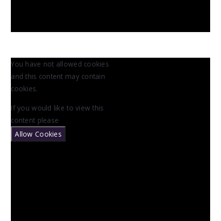
You have not allowed cookies
and this content may contain
cookies.
If you would like to view this
content please
Allow Cookies