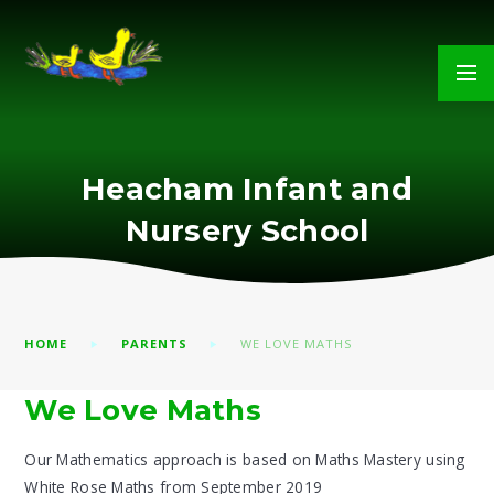
Skip to content ↓
Heacham Infant and
Nursery School
HOME
PARENTS
WE LOVE MATHS
We Love Maths
Our Mathematics approach is based on Maths Mastery using
White Rose Maths from September 2019