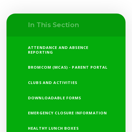
In This Section
ATTENDANCE AND ABSENCE
REPORTING
BROMCOM (MCAS) - PARENT PORTAL
CLUBS AND ACTIVITIES
DOWNLOADABLE FORMS
EMERGENCY CLOSURE INFORMATION
HEALTHY LUNCH BOXES