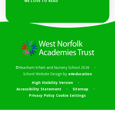
WE LOVE TO READ
©Heacham Infant and Nursery School 2026
•
School Website Design by
e4education
High Visibility Version
•
Accessibility Statement
Sitemap
•
•
Privacy Policy
Cookie Settings